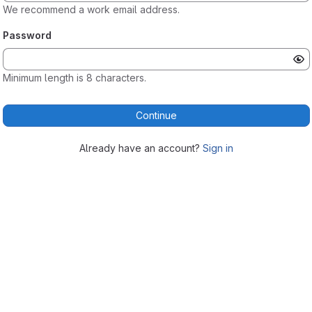
We recommend a work email address.
Password
Minimum length is 8 characters.
Continue
Already have an account?
Sign in