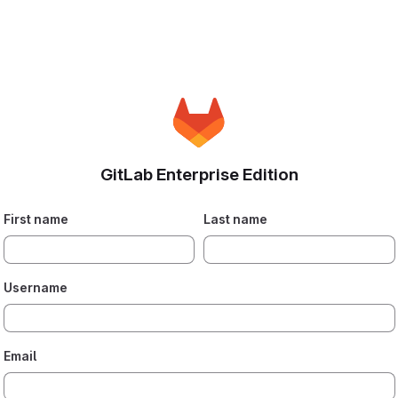
GitLab Enterprise Edition
First name
Last name
Username
Email